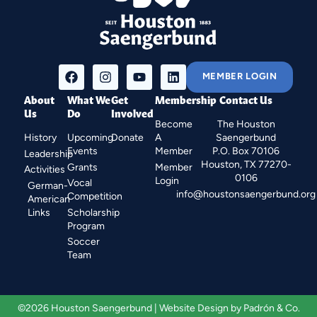
MEMBER LOGIN
About
What We
Get
Membership
Contact Us
Us
Do
Involved
Become
The Houston
History
Upcoming
Donate
A
Saengerbund
Events
Member
P.O. Box 70106
Leadership
Houston, TX 77270-
Grants
Member
Activities
0106
Login
Vocal
German-
info@houstonsaengerbund.org
Competition
American
Links
Scholarship
Program
Soccer
Team
©2026 Houston Saengerbund |
Website Design by Padrón & Co.