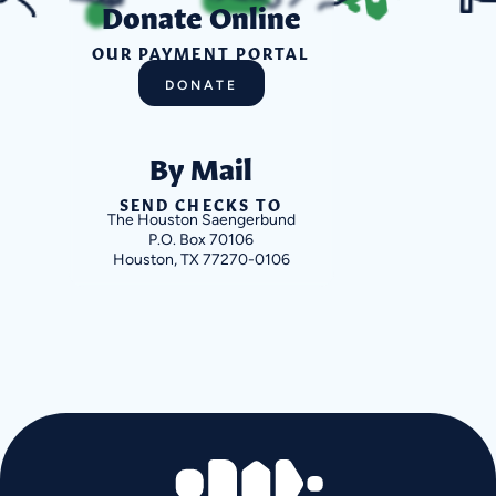
Donate Online
OUR PAYMENT PORTAL
DONATE
By Mail
SEND CHECKS TO
The Houston Saengerbund
P.O. Box 70106
Houston, TX 77270-0106