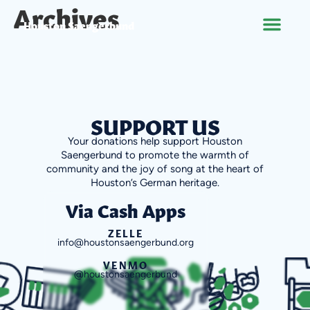
Archives
Houston Saengerbund
SUPPORT US
Your donations help support Houston
Saengerbund to promote the warmth of
community and the joy of song at the heart of
Houston’s German heritage.
Via Cash Apps
ZELLE
info@houstonsaengerbund.org
VENMO
@houstonsaengerbund