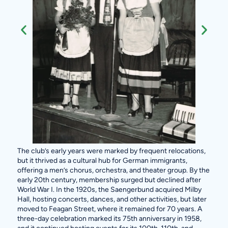
The club’s early years were marked by frequent relocations,
but it thrived as a cultural hub for German immigrants,
offering a men’s chorus, orchestra, and theater group. By the
early 20th century, membership surged but declined after
World War I. In the 1920s, the Saengerbund acquired Milby
Hall, hosting concerts, dances, and other activities, but later
moved to Feagan Street, where it remained for 70 years. A
three-day celebration marked its 75th anniversary in 1958,