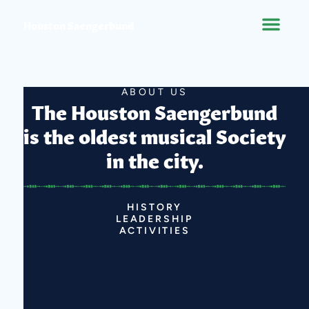
Houston Saengerbund
ABOUT US
The Houston Saengerbund
is the oldest musical Society
in the city.
HISTORY
LEADERSHIP
ACTIVITIES