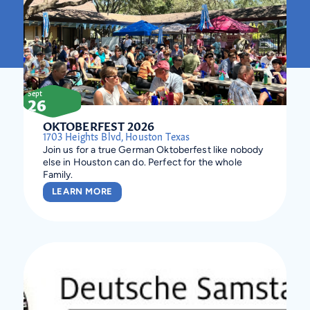
Sept
26
OKTOBERFEST 2026
1703 Heights Blvd, Houston Texas
Join us for a true German Oktoberfest like nobody
else in Houston can do. Perfect for the whole
Family.
LEARN MORE