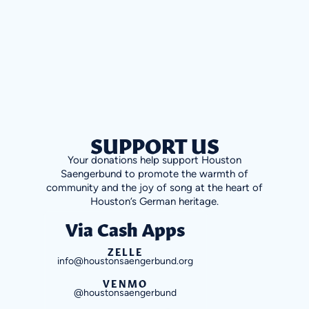
SUPPORT US
Your donations help support Houston
Saengerbund to promote the warmth of
community and the joy of song at the heart of
Houston’s German heritage.
Via Cash Apps
ZELLE
info@houstonsaengerbund.org
VENMO
@houstonsaengerbund