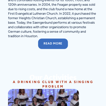
and it continued hosting events for its 100th, 110th, and
120th anniversaries. In 2004, the Feagan property was sold
due to rising costs, and the club found a new home at the
First Evangelical Lutheran Church. In 2022, it purchased the
former Heights Christian Church, establishing a permanent
base. Today, the Saengerbund performs at various festivals
and collaborates with other organizations to promote
German culture, fostering a sense of community and
tradition in Houston.
READ MORE
Our Activities
A DRINKING CLUB WITH A SINGING
PROBLEM