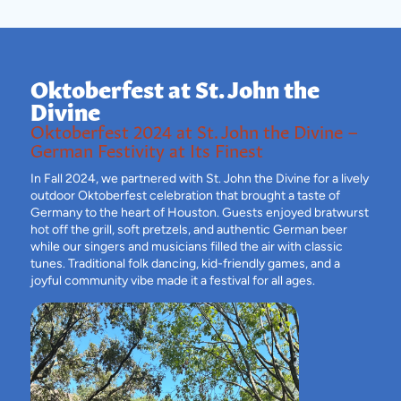
Oktoberfest at St. John the
Divine
Oktoberfest 2024 at St. John the Divine –
German Festivity at Its Finest
In Fall 2024, we partnered with St. John the Divine for a lively
outdoor Oktoberfest celebration that brought a taste of
Germany to the heart of Houston. Guests enjoyed bratwurst
hot off the grill, soft pretzels, and authentic German beer
while our singers and musicians filled the air with classic
tunes. Traditional folk dancing, kid-friendly games, and a
joyful community vibe made it a festival for all ages.