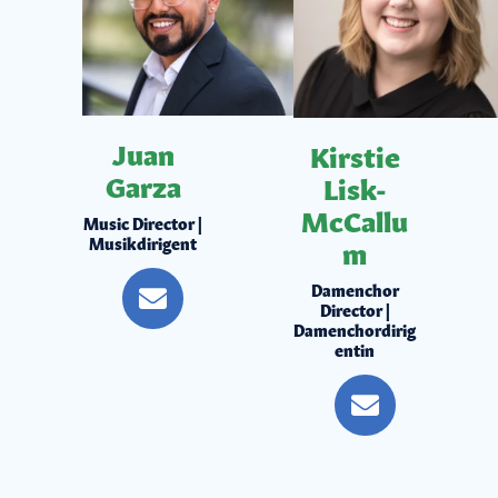
Juan
Kirstie
Garza
Lisk-
McCallu
Music Director |
Musikdirigent
m
Damenchor
Director |
Damenchordirig
entin