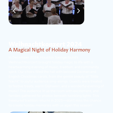
Weihnachtkonzert 2024
A Magical Night of Holiday Harmony
In December 2024, Houston Saengerbund’s
Weihnachtkonzert brought holiday magic to life with a
heartwarming evening of music, tradition, and community
spirit. Our choirs filled the hall with beloved German and
English Christmas carols, from the gentle beauty of “Stille
Nacht” to joyful audience sing-alongs. Guests were treated
to festive treats, warm Glühwein, and a wonderful evening of
music! The audience lit up the room with excitement, and
families gathered for photos beneath twinkling lights. This
treasured tradition returns in 2025—don’t miss the chance
to create holiday memories with us again this season!