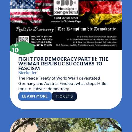
Sept
10
FIGHT FOR DEMOCRACY PART III: THE
WEIMAR REPUBLIC SUCCUMBS TO
FASCISM
Bierkeller
The Peace Treaty of World War 1 devastated
Germany and Austria. Find out what steps Hitler
took to subvert democracy.
LEARN MORE
TICKETS