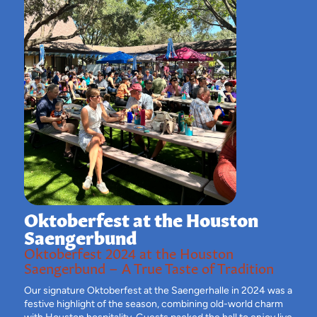
Oktoberfest at the Houston
Saengerbund
Oktoberfest 2024 at the Houston
Saengerbund – A True Taste of Tradition
Our signature Oktoberfest at the Saengerhalle in 2024 was a
festive highlight of the season, combining old-world charm