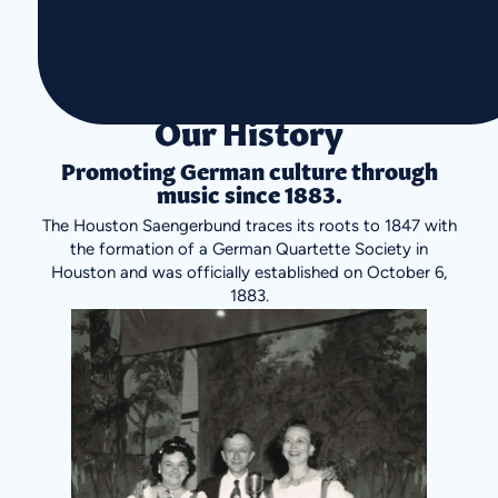
Our History
Promoting German culture through
music since 1883.
The Houston Saengerbund traces its roots to 1847 with
the formation of a German Quartette Society in
Houston and was officially established on October 6,
1883.