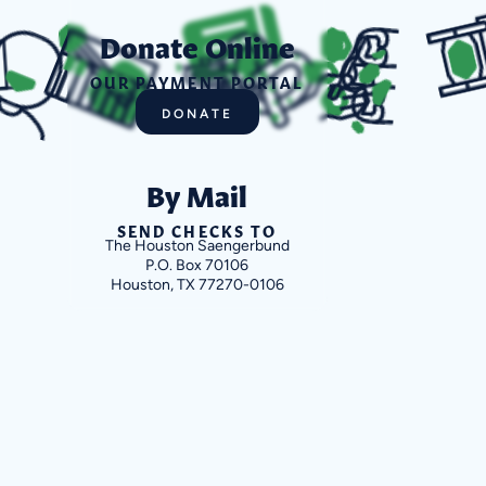
Donate Online
OUR PAYMENT PORTAL
DONATE
By Mail
SEND CHECKS TO
The Houston Saengerbund
P.O. Box 70106
Houston, TX 77270-0106