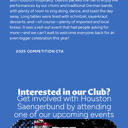
with Houston hospitality. Guests packed the hall to enjoy live
performances by our choirs and traditional German bands,
with plenty of room to sing along, dance, and toast the day
away. Long tables were lined with schnitzel, sauerkraut,
desserts, and—of course—plenty of imported and local
brews. It was a sell-out event that had people asking for
more—and we can’t wait to welcome everyone back for an
even bigger celebration this year!
2025 COMPETITION CTA
Interested in our Club?
Get involved with Houston
Saengerbund by attending
one of our upcoming events