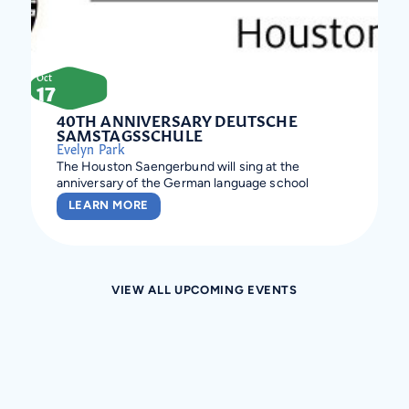
Oct
17
40TH ANNIVERSARY DEUTSCHE
SAMSTAGSSCHULE
Evelyn Park
The Houston Saengerbund will sing at the
anniversary of the German language school
LEARN MORE
VIEW ALL UPCOMING EVENTS