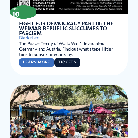
Sept
10
FIGHT FOR DEMOCRACY PART III: THE
WEIMAR REPUBLIC SUCCUMBS TO
FASCISM
Bierkeller
The Peace Treaty of World War 1 devastated
Germany and Austria. Find out what steps Hitler
took to subvert democracy.
LEARN MORE
TICKETS