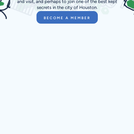
and visit, and perhaps to join one of the best kept
secrets in the city of Houston.
BECOME A MEMBER