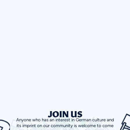
JOIN US
Anyone who has an interest in German culture and
its imprint on our community is welcome to come