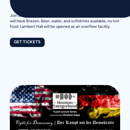
Join us in our Bierkeller to cheer on the German Team. We
will have Brezen, Beer, water, and softdrinks available, no hot
food. Lambert Hall will be opened as an overflow facility.
GET TICKETS
More Upcoming Events