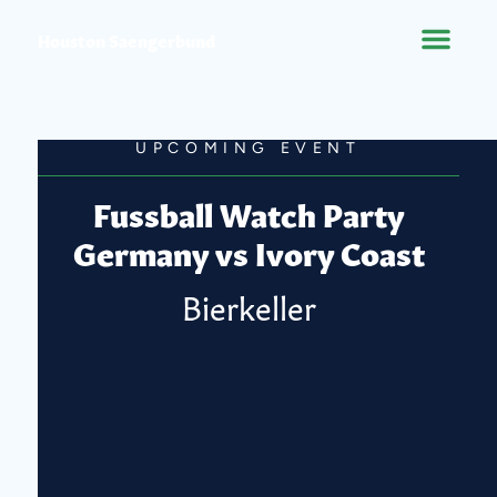
Houston Saengerbund
UPCOMING EVENT
Fussball Watch Party
Germany vs Ivory Coast
Bierkeller