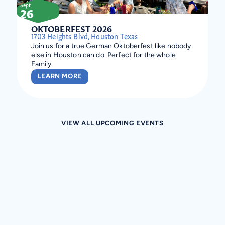
Sept
26
OKTOBERFEST 2026
1703 Heights Blvd, Houston Texas
Join us for a true German Oktoberfest like nobody
else in Houston can do. Perfect for the whole
Family.
LEARN MORE
VIEW ALL UPCOMING EVENTS