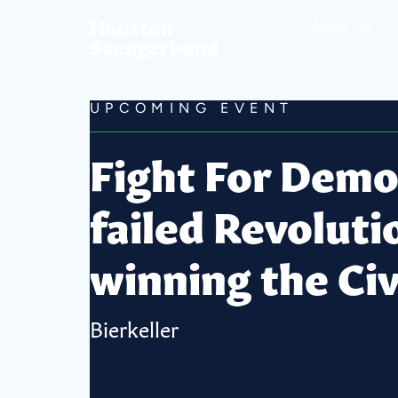
Houston
About Us
Saengerbund
UPCOMING EVENT
Fight For Democ
failed Revoluti
winning the Civ
Bierkeller