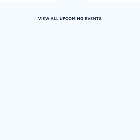
VIEW ALL UPCOMING EVENTS