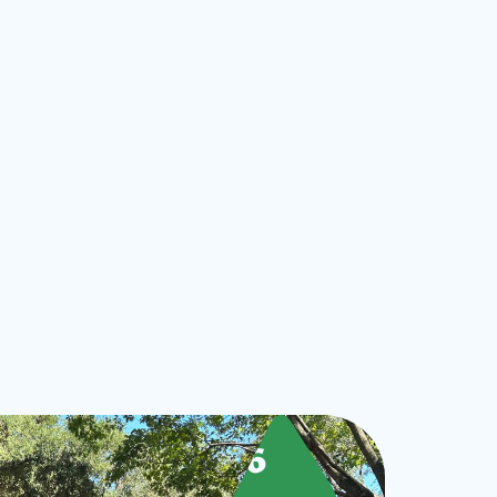
ts
Sept
26