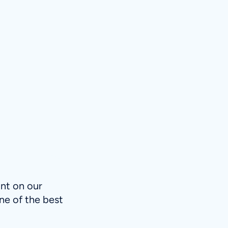
int on our
ne of the best