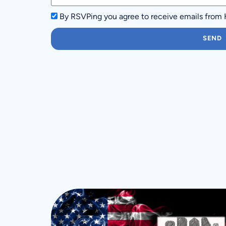
By RSVPing you agree to receive emails from
SEND
M