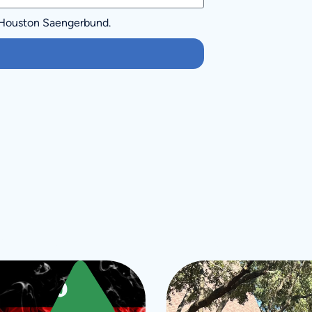
 Houston Saengerbund.
ore Upcoming Even
Sept
10