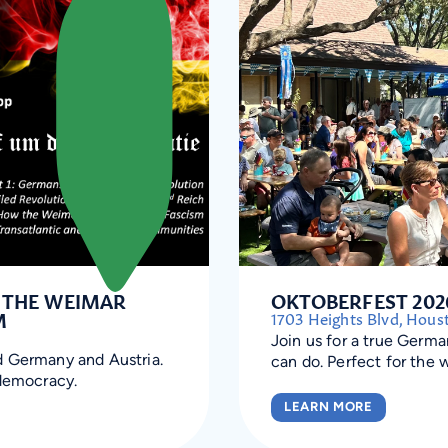
: THE WEIMAR
OKTOBERFEST 202
M
1703 Heights Blvd, Hous
Join us for a true Germ
d Germany and Austria.
can do. Perfect for the 
 democracy.
LEARN MORE