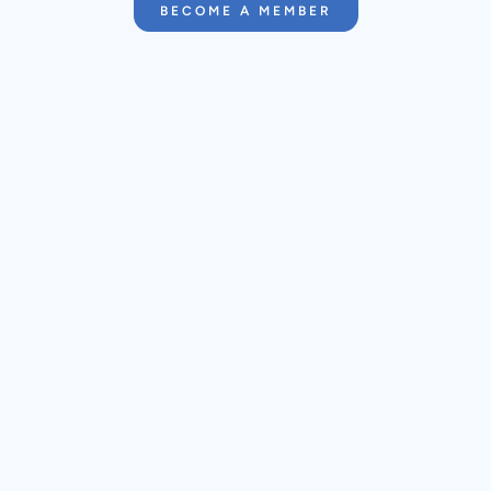
BECOME A MEMBER