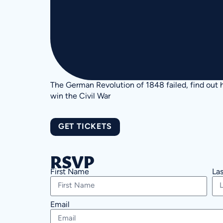
The German Revolution of 1848 failed, find out h
win the Civil War
GET TICKETS
RSVP
First Name
La
Email