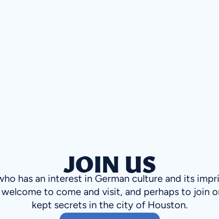
JOIN US
o has an interest in German culture and its impr
welcome to come and visit, and perhaps to join o
kept secrets in the city of Houston.