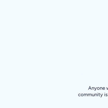
Anyone wh
community is 