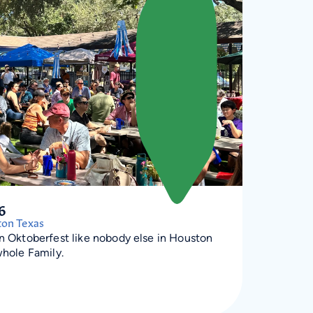
6
ton Texas
an Oktoberfest like nobody else in Houston
whole Family.