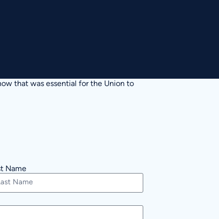
ow that was essential for the Union to
st Name