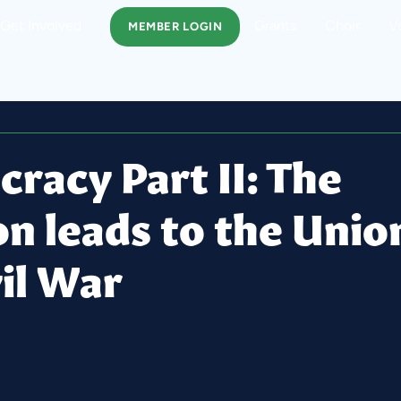
Get Involved
Grants
Choir
V
MEMBER LOGIN
racy Part II: The
on leads to the Unio
il War