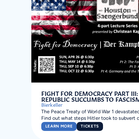
FIGHT FOR DEMOCRACY PART III
REPUBLIC SUCCUMBS TO FASCIS
Bierkeller
The Peace Treaty of World War 1 devastate
Find out what steps Hitler took to subvert
LEARN MORE
TICKETS